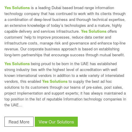
Yes Solutions
is a leading Dubai based broad range information
technology company that has continued to work with its clients through
a combination of deep-level business and thorough technical expertise,
an extensive knowledge of today’s technologies and a mature, highly
capable delivery and services infrastructure.
Yes Solutions
offers
customers’ help to improve processes, reduce data center and
infrastructure costs, manage risk and governance and enhance top-line
revenue. Our corporate business approach is based on establishing
long-term partnerships that encourage success through mutual benefit.
Yes Solutions
being proud to be born in the UAE has established
strong industry ties with the highest level of accreditation with well
known international vendors in addition to a wide variety of interrelated
vendors, this enabled
Yes Solutions
to supply the best ad hoc
solutions to its customers through our teams of pre-sales, post sales,
project implementation and support experts; it has always maintained a
top position in the list of reputable Information technology companies in
the UAE...
Read More
View Our Solutions