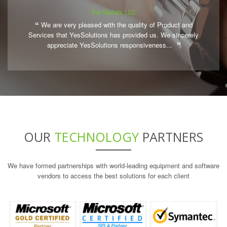
Aal Metals LLC
We are very pleased with the quality of Product and
Services that YesSolutions has provided us. We sincerely
appreciate YesSolutions responsiveness...
OUR
TECHNOLOGY
PARTNERS
We have formed partnerships with world-leading equipment and software
vendors to access the best solutions for each client