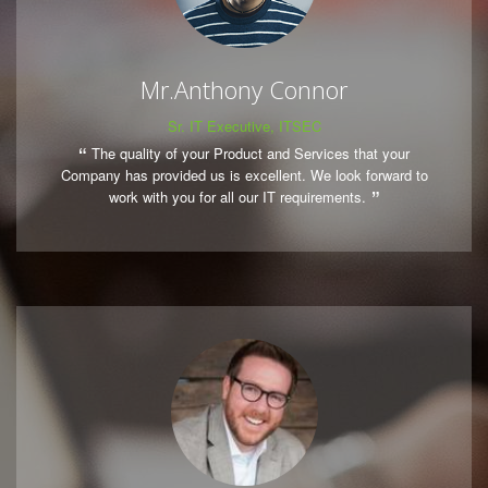
Mr.Anthony Connor
Sr. IT Executive, ITSEC
The quality of your Product and Services that your
Company has provided us is excellent. We look forward to
work with you for all our IT requirements.