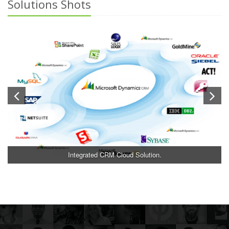
Solutions Shots
Integrated CRM Cloud Solution.