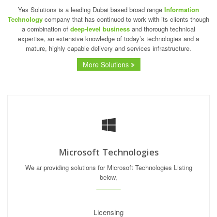
Yes Solutions is a leading Dubai based broad range
Information
Technology
company that has continued to work with its clients though
a combination of
deep-level business
and thorough technical
expertise, an extensive knowledge of today’s technologies and a
mature, highly capable delivery and services infrastructure.
More Solutions
Microsoft Technologies
We ar providing solutions for Microsoft Technologies Listing
below,
Licensing