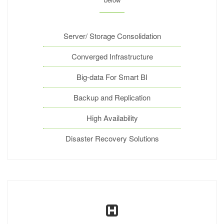
Server/ Storage Consolidation
Converged Infrastructure
Big-data For Smart BI
Backup and Replication
High Availability
Disaster Recovery Solutions