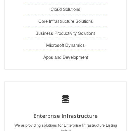
Cloud Solutions
Core Infrastructure Solutions
Business Productivity Solutions
Microsoft Dynamics
Apps and Development
Enterprise Infrastructure
We ar providing solutions for Enterprise Infrastructure Listing
below