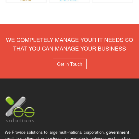
WE COMPLETELY MANAGE YOUR IT NEEDS SO
THAT YOU CAN MANAGE YOUR BUSINESS
Get in Touch
We Provide solutions to large multi-national corporation,
government
,
small to medium sized business, or anything in between, we have the