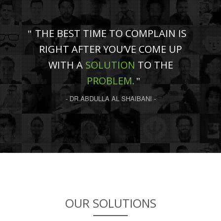
THE BEST TIME TO COMPLAIN IS
RIGHT AFTER YOU’VE COME UP
WITH A
SOLUTION
TO THE
PROBLEM.
- DR.ABDULLA AL SHAIBANI -
OUR SOLUTIONS