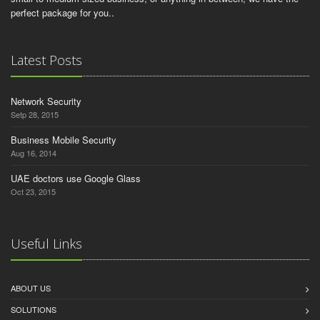
perfect package for you..
Latest Posts
Network Security
Setp 28, 2015
Business Mobile Security
Aug 16, 2014
UAE doctors use Google Glass
Oct 23, 2015
Useful Links
ABOUT US
SOLUTIONS