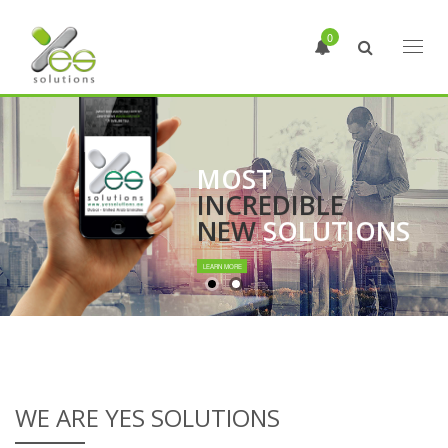
0
Toggl
naviga
MOST
INCREDIBLE
NEW
SOLUTIONS
LEARN MORE
WE ARE YES SOLUTIONS