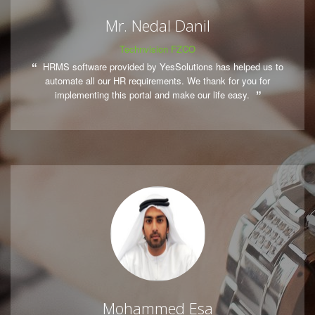
Mr. Nedal Danil
Technvision FZCO
HRMS software provided by YesSolutions has helped us to
automate all our HR requirements. We thank for you for
implementing this portal and make our life easy.
Mohammed Esa