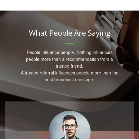
What People Are Saying
People influence people. Nothing influences
people more than a recommendation from a
trusted friend.
A trusted referral influences people more than the
best broadcast message.