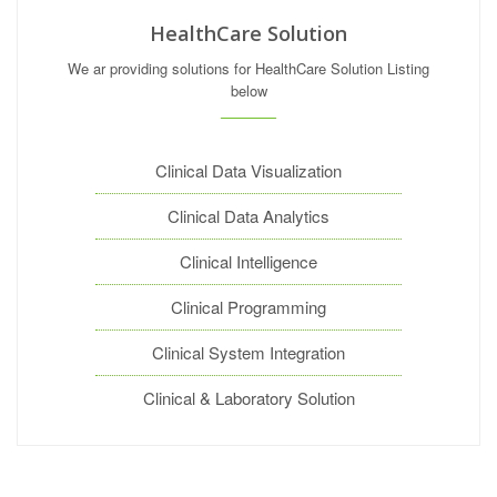
HealthCare Solution
We ar providing solutions for HealthCare Solution Listing
below
Clinical Data Visualization
Clinical Data Analytics
Clinical Intelligence
Clinical Programming
Clinical System Integration
Clinical & Laboratory Solution