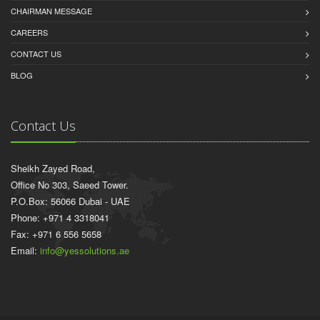
CHAIRMAN MESSAGE
CAREERS
CONTACT US
BLOG
Contact Us
Sheikh Zayed Road,
Office No 303, Saeed Tower.
P.O.Box: 56066 Dubai - UAE
Phone: +971 4 3318041
Fax: +971 6 556 5658
Email:
info@yessolutions.ae